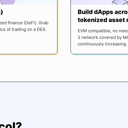
)
Build dApps acro
tokenized asset
zed finance (DeFi). Grab
cs of trading on a DEX.
EVM compatible, no need
2 network covered by MA
continuously increasing.
col?