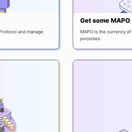
Get some MAPO
P Protocol and manage
MAPO is the currency of 
purposes.