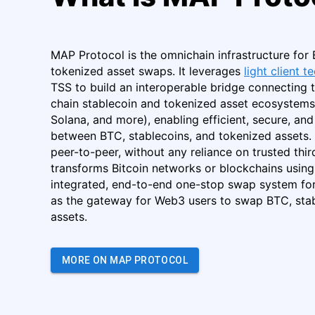
MAP Protocol is the omnichain infrastructure for 
tokenized asset swaps. It leverages
light client 
TSS to build an interoperable bridge connecting t
chain stablecoin and tokenized asset ecosystems
Solana, and more), enabling efficient, secure, a
between BTC, stablecoins, and tokenized assets. It
peer-to-peer, without any reliance on trusted third
transforms Bitcoin networks or blockchains using 
integrated, end-to-end one-stop swap system for
as the gateway for Web3 users to swap BTC, stab
assets.
MORE ON MAP PROTOCOL