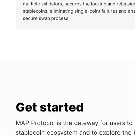
multiple validators, secures the locking and releasin
stablecoins, eliminating single-point failures and en
secure swap process.
Get started
MAP Protocol is the gateway for users to 
stablecoin ecosystem and to explore the 