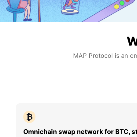
W
MAP Protocol is an om
Omnichain swap network for BTC, st