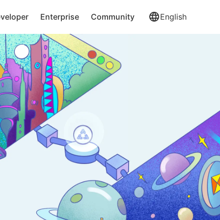
veloper
Enterprise
Community
English