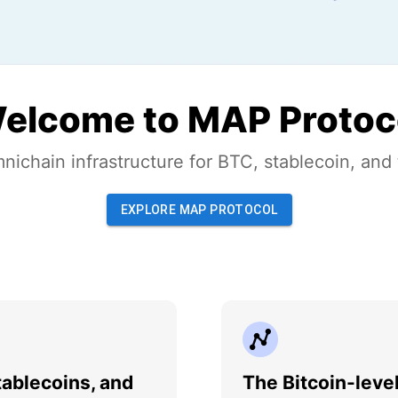
elcome to MAP Protoc
nichain infrastructure for BTC, stablecoin, and
EXPLORE MAP PROTOCOL
ablecoins, and
The Bitcoin-leve