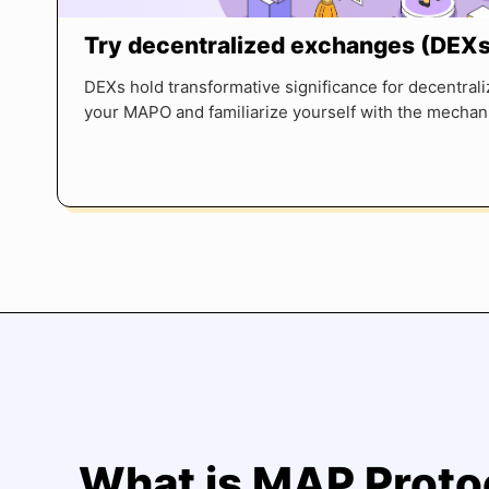
Try decentralized exchanges (DEXs
DEXs hold transformative significance for decentrali
your MAPO and familiarize yourself with the mechani
What is MAP Proto