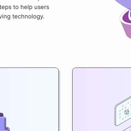
teps to help users
ving technology.