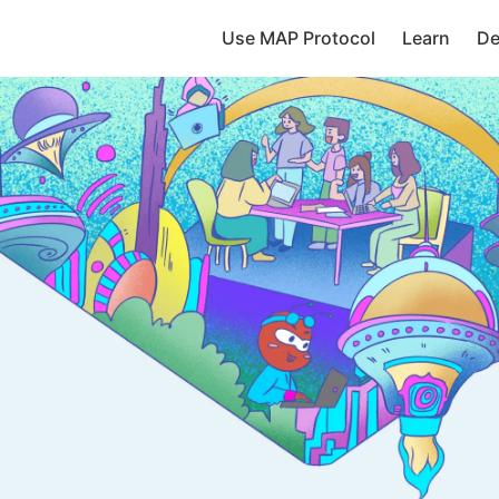
Use MAP Protocol
Learn
De