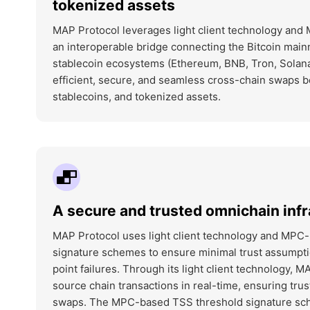
tokenized assets
MAP Protocol leverages light client technology and
an interoperable bridge connecting the Bitcoin main
stablecoin ecosystems (Ethereum, BNB, Tron, Solana
efficient, secure, and seamless cross-chain swaps
stablecoins, and tokenized assets.
A secure and trusted omnichain infr
MAP Protocol uses light client technology and MPC
signature schemes to ensure minimal trust assumpti
point failures. Through its light client technology, M
source chain transactions in real-time, ensuring tr
swaps. The MPC-based TSS threshold signature s