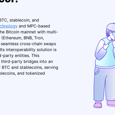
BTC, stablecoin, and
technology
and MPC-based
he Bitcoin mainnet with multi-
 (Ethereum, BNB, Tron,
nd seamless cross-chain swaps
s interoperability solution is
-party entities. This
third-party bridges into an
 BTC and stablecoins, serving
lecoins, and tokenized