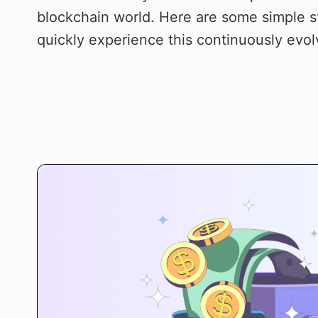
blockchain world. Here are some simple s
quickly experience this continuously evol