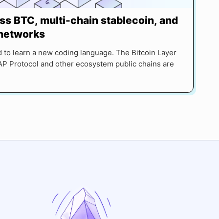
ss BTC, multi-chain stablecoin, and
 networks
 to learn a new coding language. The Bitcoin Layer
P Protocol and other ecosystem public chains are