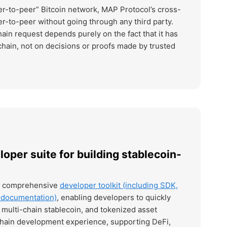
eer-to-peer” Bitcoin network, MAP Protocol’s cross-
er-to-peer without going through any third party.
hain request depends purely on the fact that it has
hain, not on decisions or proofs made by trusted
loper suite for building stablecoin-
a comprehensive
developer toolkit (including SDK,
d documentation)
, enabling developers to quickly
multi-chain stablecoin, and tokenized asset
chain development experience, supporting DeFi,