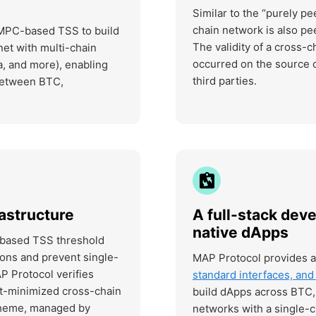
Similar to the “purely p
chain network is also pe
 MPC-based TSS to build
The validity of a cross-c
net with multi-chain
occurred on the source c
, and more), enabling
third parties.
 between BTC,
astructure
A full-stack deve
native dApps
-based TSS threshold
ons and prevent single-
MAP Protocol provides 
AP Protocol verifies
standard interfaces, an
ust-minimized cross-chain
build dApps across BTC, 
cheme, managed by
networks with a single-