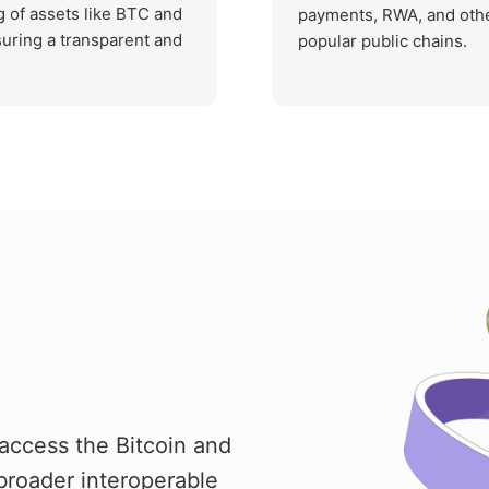
g of assets like BTC and
payments, RWA, and othe
suring a transparent and
popular public chains.
access the Bitcoin and
broader interoperable