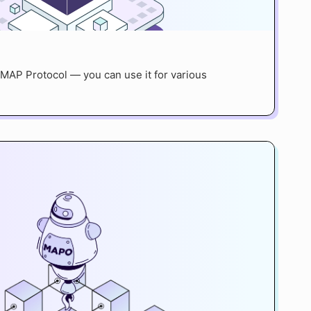
MAP Protocol — you can use it for various