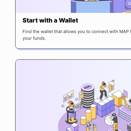
Start with a Wallet
Find the wallet that allows you to connect with MA
your funds.