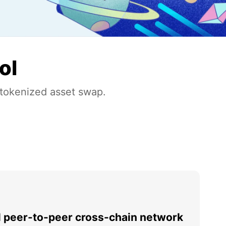
ol
 tokenized asset swap.
l peer-to-peer cross-chain network