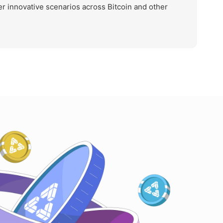
r innovative scenarios across Bitcoin and other